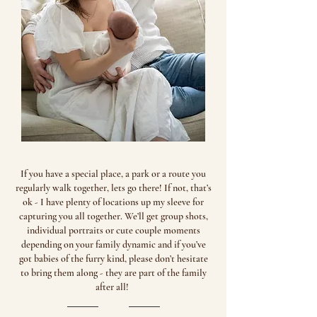
If you have a special place, a park or a route you
regularly walk together, lets go there! If not, that’s
ok - I have plenty of locations up my sleeve for
capturing you all together. We’ll get group shots,
individual portraits or cute couple moments
depending on your family dynamic and if you’ve
got babies of the furry kind, please don’t hesitate
to bring them along - they are part of the family
after all! ​