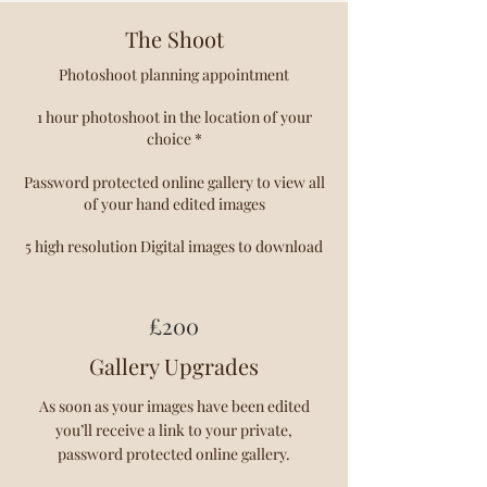
The Shoot
Photoshoot planning appointment
1 hour photoshoot in the location of your
choice *
Password protected online gallery to view all
of your hand edited images
5 high resolution Digital images to download
£20
0
Gallery Upgrades
As soon as your images have been edited
you’ll receive a link to your private,
password protected online gallery.