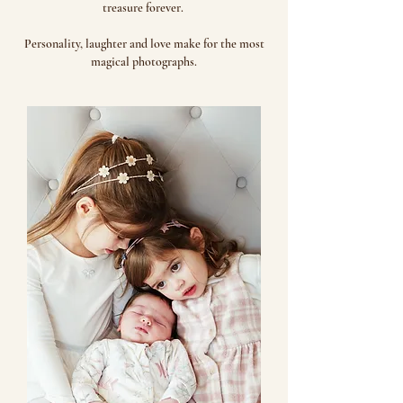
treasure forever.
Personality, laughter and love make for the most
magical photographs.