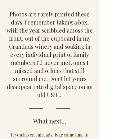
Photos are rarely printed these
days. I remember taking a box,
with the year scribbled across the
front, out of the cupboard in my
Grandads winery and soaking in
every individual print of family
members I'd never met, ones I
missed and others that still
surround me. Don't let yours
disappear into digital space on an
old USB...
What next...
If you haven't already, take some time to