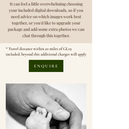
It can feel a little overwhelming choosing
your included digital downloads, so if you
need advice on which images work best
together, or you'd like to upgrade your
package and add some extra photos we can
chat through this together.​
* Travel distance within 20 miles of GL19
included, beyond this additional charges will apply
ENQUIRE