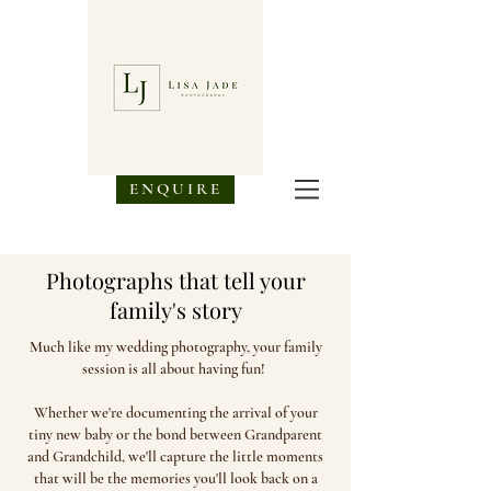
ENQUIRE
Photog
raphs that tell your
family's story
Much like my wedding photography, your family
session is all about having fun!
Whether we're documenting the arrival of your
tiny new baby or the bond between Grandparent
and Grandchild, we'll capture the little moments
that will be the memories you'll look back on a