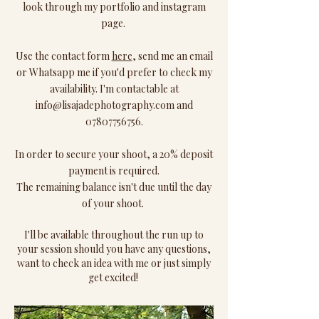
look through my portfolio and instagram
page.
Use the contact form
here
, send me an email
or Whatsapp me if you'd prefer to check my
availability. I'm contactable at
info@lisajadephotography.com
and
07807756756
.
In order to secure your shoot, a 20% deposit
payment is required.
The remaining balance isn't due until the day
of your shoot.
I'll be available throughout the run up to
your session should you have any questions,
want to check an idea with me or just simply
get excited!